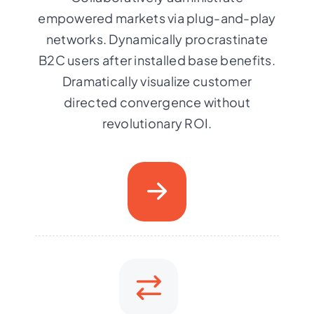
empowered markets via plug-and-play
networks. Dynamically procrastinate
B2C users after installed base benefits.
Dramatically visualize customer
directed convergence without
revolutionary ROI.