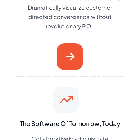
Dramatically visualize customer
directed convergence without
revolutionary ROI.
The Software Of Tomorrow, Today
Collaboratively administrate