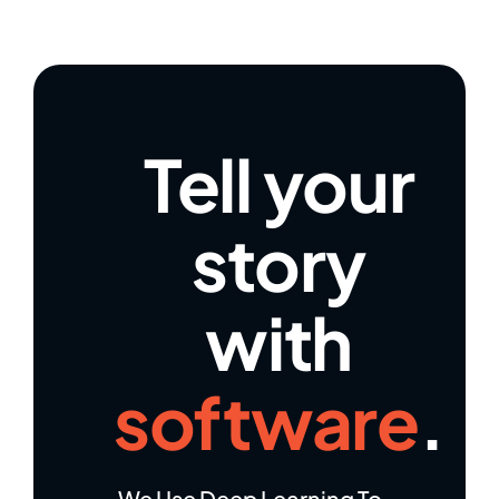
Tell your
story
with
software
.
We Use Deep Learning To