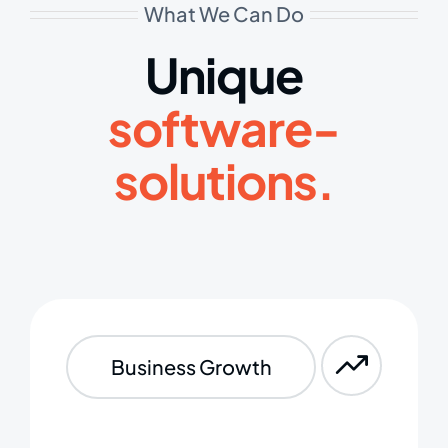
What We Can Do
Unique
software-
solutions.
Business Growth