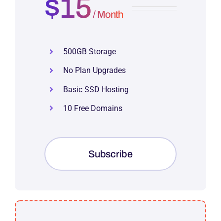
$15
/ Month
500GB Storage
No Plan Upgrades
Basic SSD Hosting
10 Free Domains
Subscribe