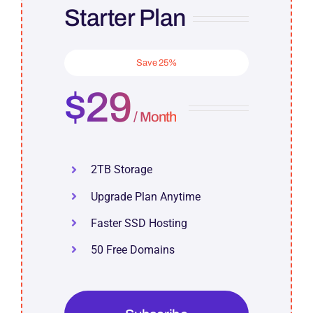
Starter Plan
Save 25%
$29
/ Month
2TB Storage
Upgrade Plan Anytime
Faster SSD Hosting
50 Free Domains