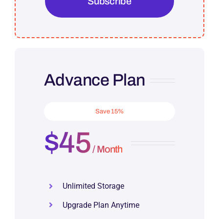
Subscribe
Advance Plan
Save 15%
$45
/ Month
Unlimited Storage
Upgrade Plan Anytime