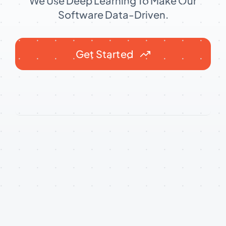
We Use Deep Learning To Make Our
Software Data-Driven.
Get Started