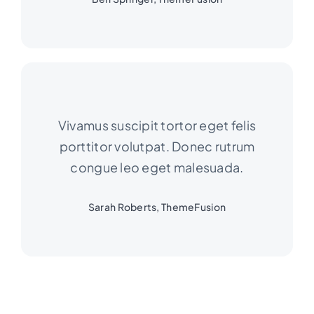
Vivamus suscipit tortor eget felis
porttitor volutpat. Donec rutrum
congue leo eget malesuada.
Sarah Roberts, ThemeFusion