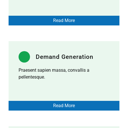
Read More
Demand Generation
Praesent sapien massa, convallis a
pellentesque.
Read More