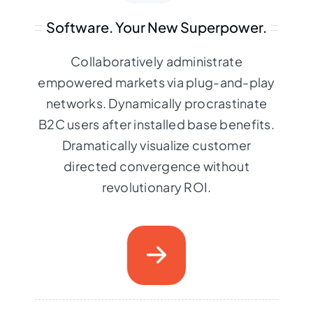
Software. Your New Superpower.
Collaboratively administrate
empowered markets via plug-and-play
networks. Dynamically procrastinate
B2C users after installed base benefits.
Dramatically visualize customer
directed convergence without
revolutionary ROI.