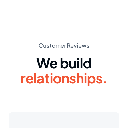
Customer Reviews
We build
relationships.