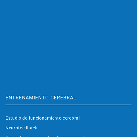
ENTRENAMIENTO CEREBRAL
Estudio de funcionamiento cerebral
Neurofeedback