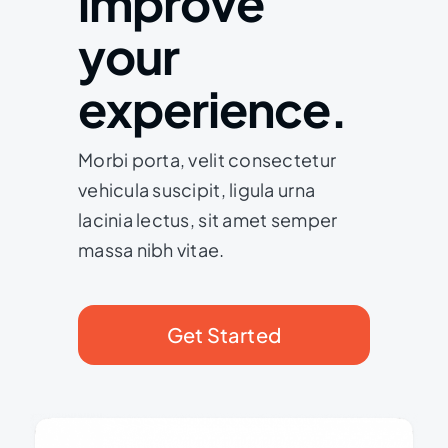
improve
your
experience.
Morbi porta, velit consectetur
vehicula suscipit, ligula urna
lacinia lectus, sit amet semper
massa nibh vitae.
Get Started