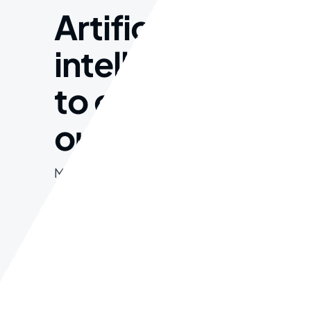
Artificial
intelligence
to enhance
our data.
Morbi porta, velit consectetur
vehicula suscipit, ligula urna
lacinia lectus, sit amet semper
massa nibh vitae.
Get Started