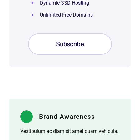
Dynamic SSD Hosting
Unlimited Free Domains
Subscribe
Brand Awareness
Vestibulum ac diam sit amet quam vehicula.