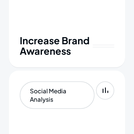
Increase Brand
Awareness
Social Media
Analysis