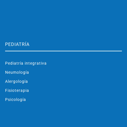
PEDIATRÍA
Pediatría integrativa
Neumología
Alergología
Fisioterapia
Psicología