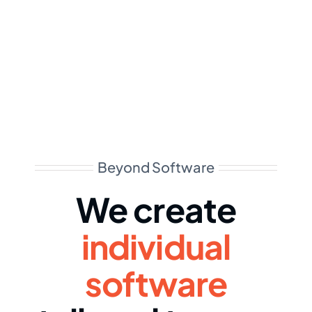
Beyond Software
We create
individual
software