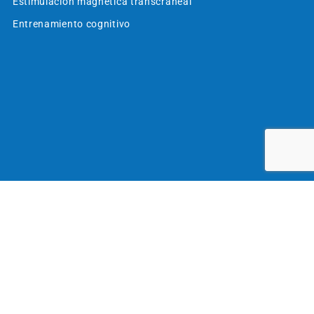
Estimulación magnética transcraneal
Entrenamiento cognitivo