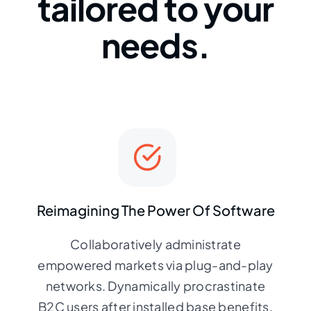
tailored to your
needs.
Reimagining The Power Of Software
Collaboratively administrate
empowered markets via plug-and-play
networks. Dynamically procrastinate
B2C users after installed base benefits.