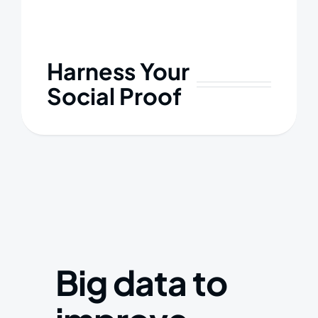
Harness Your
Social Proof
Big data to