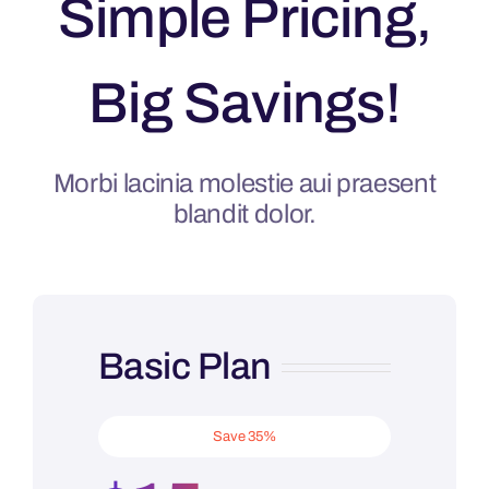
Simple Pricing,
Big Savings!
Morbi lacinia molestie aui praesent
blandit dolor.
Basic Plan
Save 35%