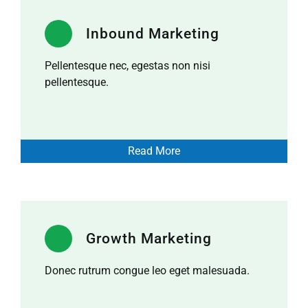
Inbound Marketing
Pellentesque nec, egestas non nisi
pellentesque.
Read More
Growth Marketing
Donec rutrum congue leo eget malesuada.