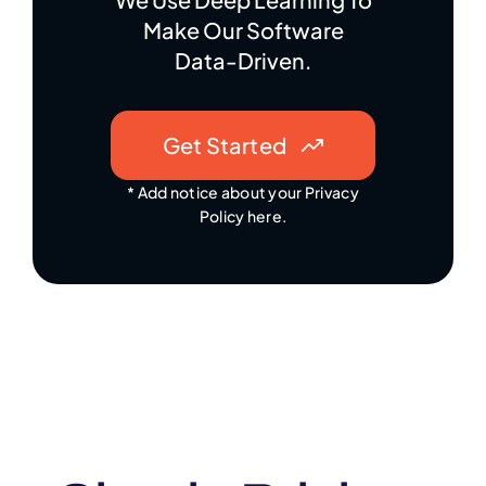
Make Our Software
Data-Driven.
Get Started
* Add notice about your Privacy
Policy here.