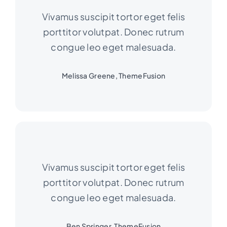
Vivamus suscipit tortor eget felis
porttitor volutpat. Donec rutrum
congue leo eget malesuada.
Melissa Greene, ThemeFusion
Vivamus suscipit tortor eget felis
porttitor volutpat. Donec rutrum
congue leo eget malesuada.
Ben Springer, ThemeFusion