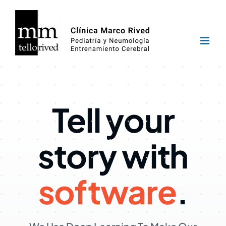
Saltar
al
contenido
Tell your
story with
software
.